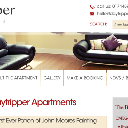
SEARCH:
The B
Even