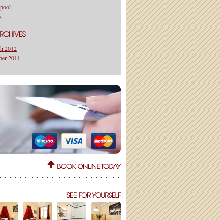
rpool
s
h 2012
ber 2011