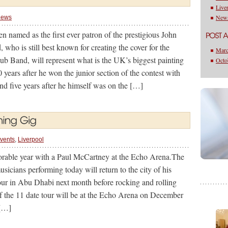
Live
New
ews
n named as the first ever patron of the prestigious John
 who is still best known for creating the cover for the
Marc
ub Band, will represent what is the UK’s biggest painting
Octo
years after he won the junior section of the contest with
and five years after he himself was on the […]
vents
,
Liverpool
orable year with a Paul McCartney at the Echo Arena.The
usicians performing today will return to the city of his
 tour in Abu Dhabi next month before rocking and rolling
f the 11 date tour will be at the Echo Arena on December
 […]