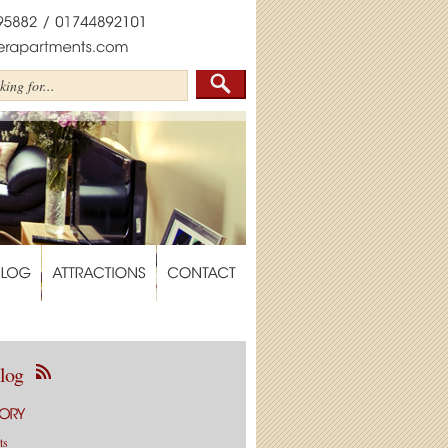
log
ts