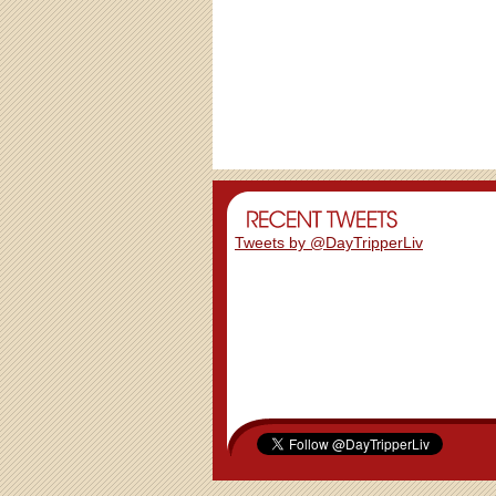
Tweets by @DayTripperLiv