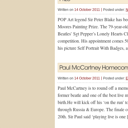
Written on
14 October 2011
Posted under:
N
POP Art legend Sir Peter Blake has bee
Moores Painting Prize. The 79-year-old,
Beatles’ Sgt Pepper’s Lonely Hearts Cl
competition. His appointment comes 50 
his picture Self Portrait With Badges, 
Written on
14 October 2011
Posted under:
E
Paul McCartney is to round off a mem
former beatle and one of the best live m
birth.He will kick off his ‘on the run’
through Russia & Europe. The finale o
20th. Sir Paul said ‘playing live is one